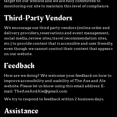
target for our website and we are fully committed to
monitoring our site to maintain this level of compliance.
Third-Party Vendors
We encourage our third party vendors (online order and
delivery providers, reservations and event management,
social media, review sites, travel recommendation sites,
etc.) to provide content that is accessible and user friendly,
even though we cannot control their content that appears
on our website.
Feedback
How are we doing? We welcome your feedback on how to
improve accessibility and usability of The Axe and Ale
website. Please let us know using this email address: E-
mail:
TheAxeAndAle@gmail.com
We try to respond to feedback within 2 business days.
Assistance