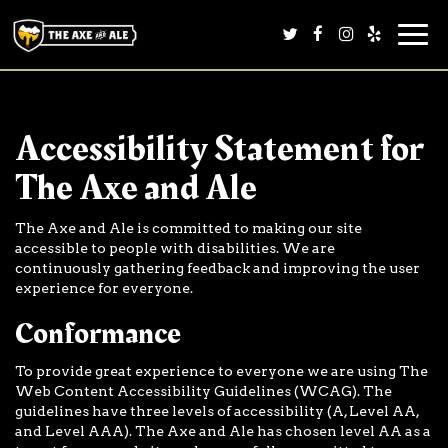
Togg
navi
Accessibility Statement for
The Axe and Ale
The Axe and Ale is committed to making our site
accessible to people with disabilities. We are
continuously gathering feedback and improving the user
experience for everyone.
Conformance
To provide great experience to everyone we are using The
Web Content Accessibility Guidelines (WCAG). The
guidelines have three levels of accessibility (A, Level AA,
and Level AAA). The Axe and Ale has chosen level AA as a