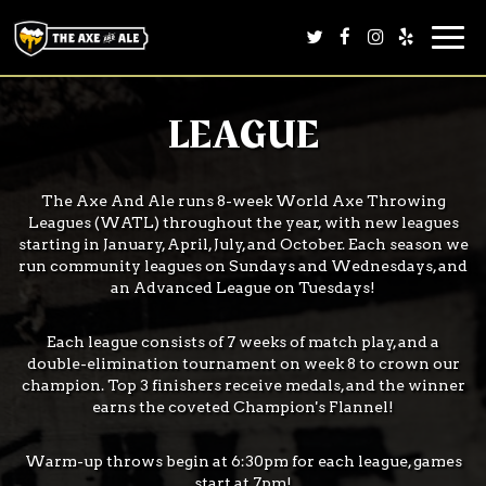
Togg
navi
LEAGUE
The Axe And Ale runs 8-week World Axe Throwing
Leagues (WATL) throughout the year, with new leagues
starting in January, April, July, and October. Each season we
run community leagues on Sundays and Wednesdays, and
an Advanced League on Tuesdays!
Each league consists of 7 weeks of match play, and a
double-elimination tournament on week 8 to crown our
champion. Top 3 finishers receive medals, and the winner
earns the coveted Champion's Flannel!
Warm-up throws begin at 6:30pm for each league, games
start at 7pm!