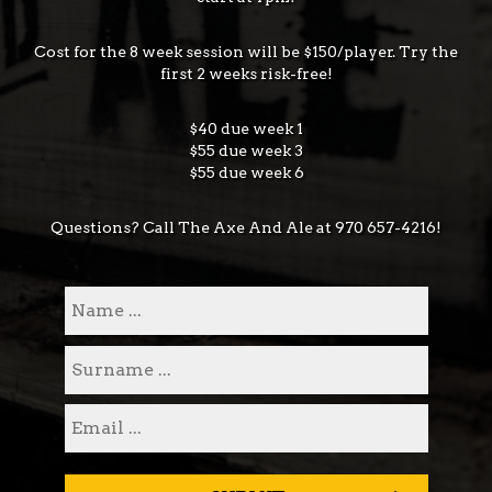
Cost for the 8 week session will be $150/player. Try the
first 2 weeks risk-free!
$40 due week 1
$55 due week 3
$55 due week 6
Questions? Call The Axe And Ale at
970 657-4216
!